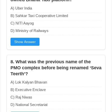
A) Uber India
B) Sahkar Taxi Cooperative Limited
C) NITI Aayog
D) Ministry of Railways
Show Answer
8. What was the previous name of the
PMO complex before being renamed ‘Seva
Teerth’?
A) Lok Kalyan Bhavan
B) Executive Enclave
C) Raj Niwas
D) National Secretariat