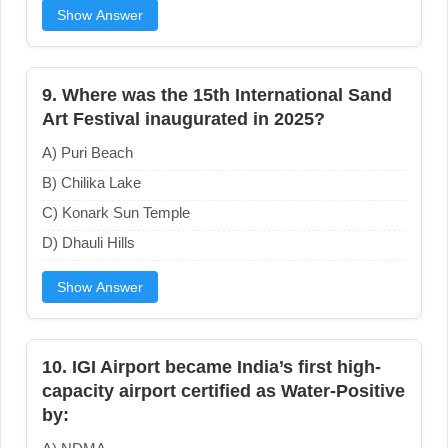
Show Answer
9. Where was the 15th International Sand
Art Festival inaugurated in 2025?
A) Puri Beach
B) Chilika Lake
C) Konark Sun Temple
D) Dhauli Hills
Show Answer
10. IGI Airport became India’s first high-
capacity airport certified as Water-Positive
by: