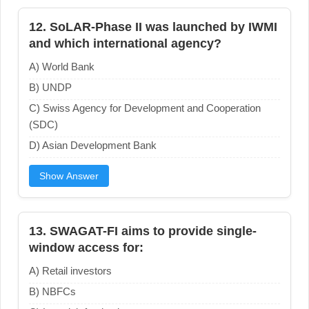
12. SoLAR-Phase II was launched by IWMI
and which international agency?
A) World Bank
B) UNDP
C) Swiss Agency for Development and Cooperation
(SDC)
D) Asian Development Bank
Show Answer
13. SWAGAT-FI aims to provide single-
window access for:
A) Retail investors
B) NBFCs