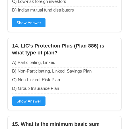
C) Low-risk foreign investors
D) Indian mutual fund distributors
Show Answer
14. LIC’s Protection Plus (Plan 886) is
what type of plan?
A) Participating, Linked
B) Non-Participating, Linked, Savings Plan
C) Non-Linked, Risk Plan
D) Group Insurance Plan
Show Answer
15. What is the minimum basic sum