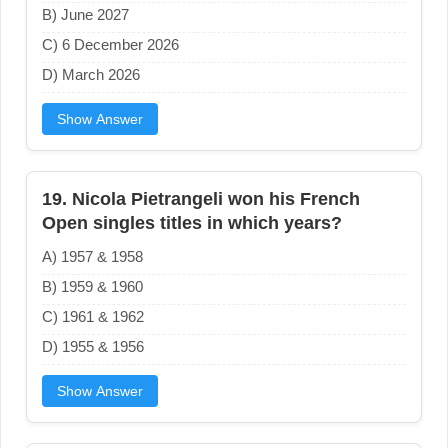
B) June 2027
C) 6 December 2026
D) March 2026
Show Answer
19. Nicola Pietrangeli won his French
Open singles titles in which years?
A) 1957 & 1958
B) 1959 & 1960
C) 1961 & 1962
D) 1955 & 1956
Show Answer