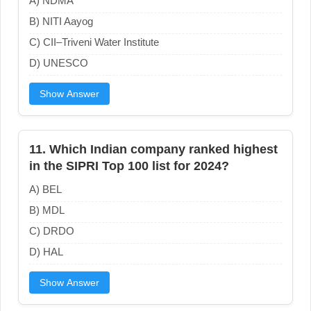
A) NDMA
B) NITI Aayog
C) CII–Triveni Water Institute
D) UNESCO
Show Answer
11. Which Indian company ranked highest
in the SIPRI Top 100 list for 2024?
A) BEL
B) MDL
C) DRDO
D) HAL
Show Answer