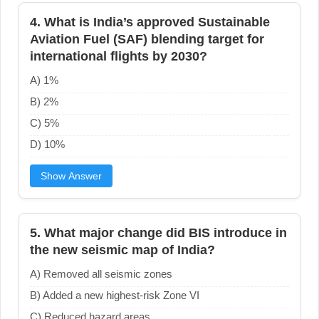
4. What is India’s approved Sustainable
Aviation Fuel (SAF) blending target for
international flights by 2030?
A) 1%
B) 2%
C) 5%
D) 10%
Show Answer
5. What major change did BIS introduce in
the new seismic map of India?
A) Removed all seismic zones
B) Added a new highest-risk Zone VI
C) Reduced hazard areas