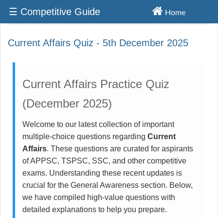
☰ Competitive Guide
Home
Competititve Exams Materials
Current Affairs Quiz - 5th December 2025
Current Affairs Practice Quiz
(December 2025)
Welcome to our latest collection of important
multiple-choice questions regarding
Current
Affairs
. These questions are curated for aspirants
of APPSC, TSPSC, SSC, and other competitive
exams. Understanding these recent updates is
crucial for the General Awareness section. Below,
we have compiled high-value questions with
detailed explanations to help you prepare.