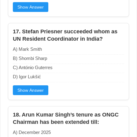
Show Answer
17. Stefan Priesner succeeded whom as
UN Resident Coordinator in India?
A) Mark Smith
B) Shombi Sharp
C) António Guterres
D) Igor Lukšić
Show Answer
18. Arun Kumar Singh’s tenure as ONGC
Chairman has been extended till:
A) December 2025