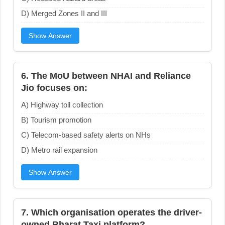
D) Merged Zones II and III
Show Answer
6. The MoU between NHAI and Reliance
Jio focuses on:
A) Highway toll collection
B) Tourism promotion
C) Telecom-based safety alerts on NHs
D) Metro rail expansion
Show Answer
7. Which organisation operates the driver-
owned Bharat Taxi platform?