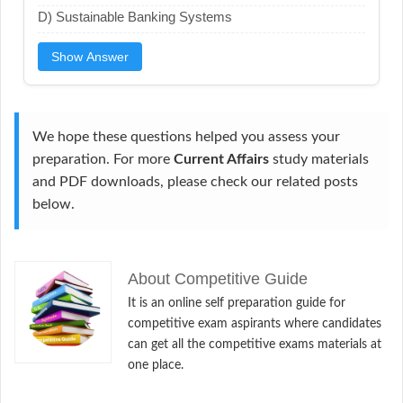
D) Sustainable Banking Systems
Show Answer
We hope these questions helped you assess your
preparation. For more
Current Affairs
study materials
and PDF downloads, please check our related posts
below.
About Competitive Guide
It is an online self preparation guide for
competitive exam aspirants where candidates
can get all the competitive exams materials at
one place.