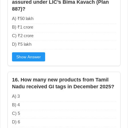
assured under LIC’s Bima Kavach (Plan
887)?
A) ₹50 lakh
B) ₹1 crore
C) ₹2 crore
D) ₹5 lakh
Show Answer
16. How many new products from Tamil
Nadu received GI tags in December 2025?
A) 3
B) 4
C) 5
D) 6