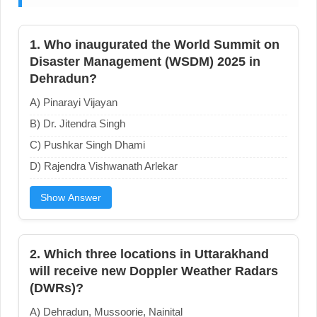
1. Who inaugurated the World Summit on
Disaster Management (WSDM) 2025 in
Dehradun?
A) Pinarayi Vijayan
B) Dr. Jitendra Singh
C) Pushkar Singh Dhami
D) Rajendra Vishwanath Arlekar
Show Answer
2. Which three locations in Uttarakhand
will receive new Doppler Weather Radars
(DWRs)?
A) Dehradun, Mussoorie, Nainital