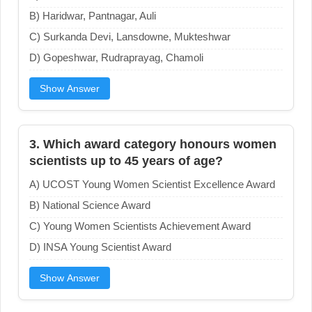
B) Haridwar, Pantnagar, Auli
C) Surkanda Devi, Lansdowne, Mukteshwar
D) Gopeshwar, Rudraprayag, Chamoli
Show Answer
3. Which award category honours women
scientists up to 45 years of age?
A) UCOST Young Women Scientist Excellence Award
B) National Science Award
C) Young Women Scientists Achievement Award
D) INSA Young Scientist Award
Show Answer