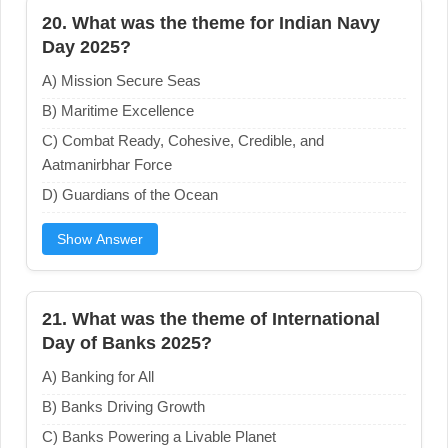
20. What was the theme for Indian Navy
Day 2025?
A) Mission Secure Seas
B) Maritime Excellence
C) Combat Ready, Cohesive, Credible, and
Aatmanirbhar Force
D) Guardians of the Ocean
Show Answer
21. What was the theme of International
Day of Banks 2025?
A) Banking for All
B) Banks Driving Growth
C) Banks Powering a Livable Planet