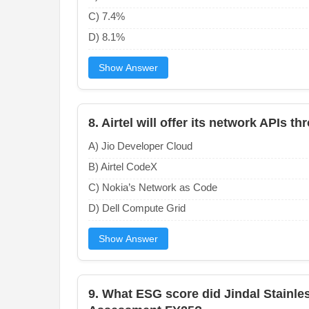
C) 7.4%
D) 8.1%
Show Answer
8. Airtel will offer its network APIs 
A) Jio Developer Cloud
B) Airtel CodeX
C) Nokia’s Network as Code
D) Dell Compute Grid
Show Answer
9. What ESG score did Jindal Stainles