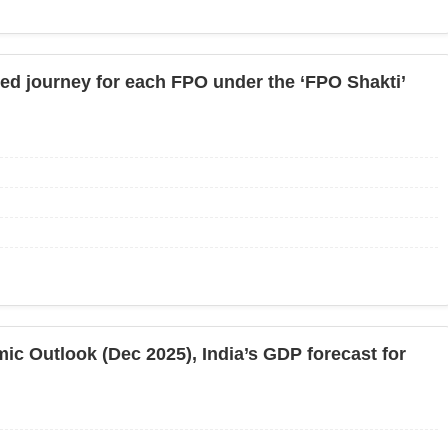
ured journey for each FPO under the ‘FPO Shakti’
ic Outlook (Dec 2025), India’s GDP forecast for