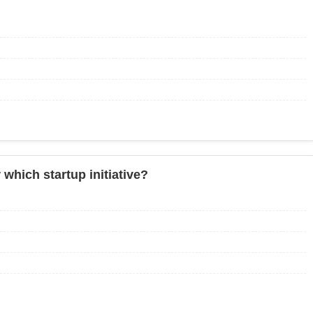
which startup initiative?