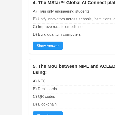
4. The MStar™ Global AI Connect plat
A) Train only engineering students
B) Unify innovators across schools, institutions, 
C) Improve rural telemedicine
D) Build quantum computers
Show Answer
5. The MoU between NIPL and ACLED
using:
A) NFC
B) Debit cards
C) QR codes
D) Blockchain