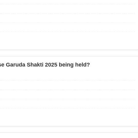
ise Garuda Shakti 2025 being held?