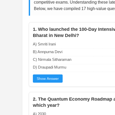
competitive exams. Understanding these late
Below, we have compiled 17 high-value quest
1. Who launched the 100-Day Intensi
Bharat in New Delhi?
A) Smriti Irani
B) Annpurna Devi
C) Nirmala Sitharaman
D) Draupadi Murmu
Show Answer
2. The Quantum Economy Roadmap ai
which year?
A) 2030