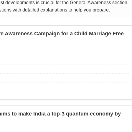
st developments is crucial for the General Awareness section.
ions with detailed explanations to help you prepare.
ve Awareness Campaign for a Child Marriage Free
ms to make India a top-3 quantum economy by