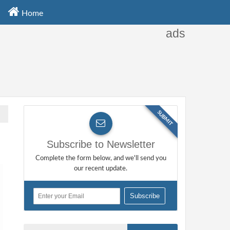
Home
ads
SUBMIT
Subscribe to Newsletter
Complete the form below, and we'll send you
our recent update.