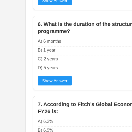
Show Answer
6. What is the duration of the struct
programme?
A) 6 months
B) 1 year
C) 2 years
D) 5 years
Show Answer
7. According to Fitch’s Global Econom
FY26 is:
A) 6.2%
B) 6.9%