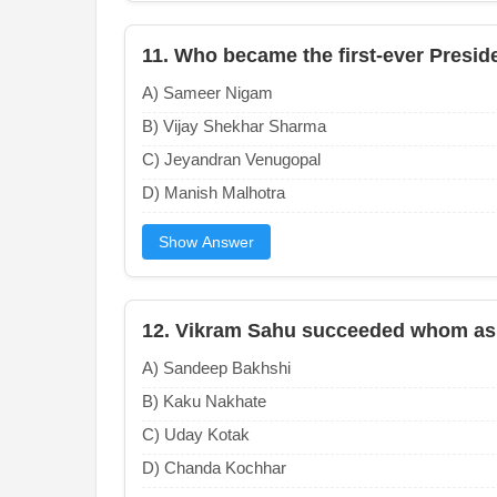
11. Who became the first-ever Presid
A) Sameer Nigam
B) Vijay Shekhar Sharma
C) Jeyandran Venugopal
D) Manish Malhotra
Show Answer
12. Vikram Sahu succeeded whom as 
A) Sandeep Bakhshi
B) Kaku Nakhate
C) Uday Kotak
D) Chanda Kochhar