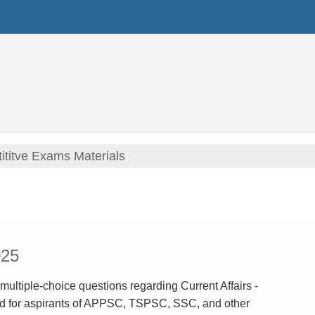
titve Exams Materials
025
 multiple-choice questions regarding Current Affairs -
d for aspirants of APPSC, TSPSC, SSC, and other