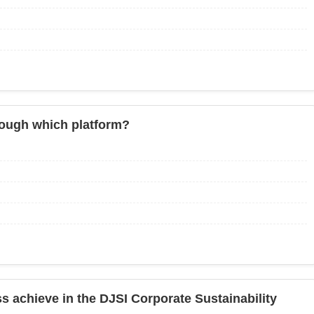
through which platform?
s achieve in the DJSI Corporate Sustainability