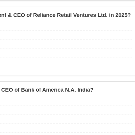
ent & CEO of Reliance Retail Ventures Ltd. in 2025?
CEO of Bank of America N.A. India?