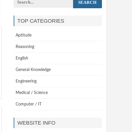
SEARCH
TOP CATEGORIES
Aptitude
Reasoning
English
General Knowledge
Engineering
Medical / Science
Computer / IT
WEBSITE INFO