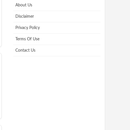
About Us
Disclaimer
Privacy Policy
Terms Of Use
Contact Us