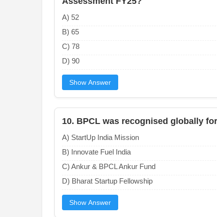
Assessment FY25?
A) 52
B) 65
C) 78
D) 90
Show Answer
10. BPCL was recognised globally for 
A) StartUp India Mission
B) Innovate Fuel India
C) Ankur & BPCL Ankur Fund
D) Bharat Startup Fellowship
Show Answer