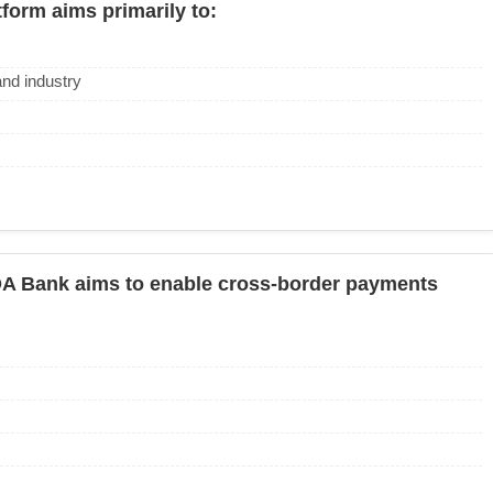
form aims primarily to:
and industry
A Bank aims to enable cross-border payments