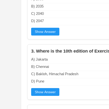
B) 2035
C) 2040
D) 2047
Show Answer
3. Where is the 10th edition of Exerc
A) Jakarta
B) Chennai
C) Bakloh, Himachal Pradesh
D) Pune
Show Answer