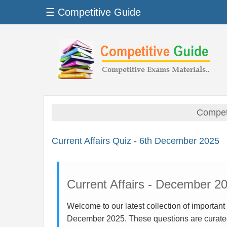
☰ Competitive Guide
Competi
Current Affairs Quiz - 6th December 2025
Current Affairs - December 2
Welcome to our latest collection of important
December 2025. These questions are curate